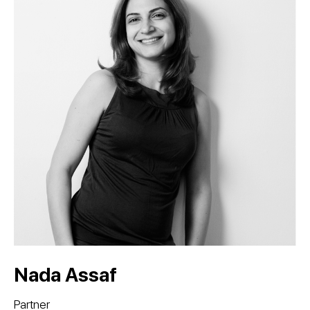
Nada Assaf
Partner