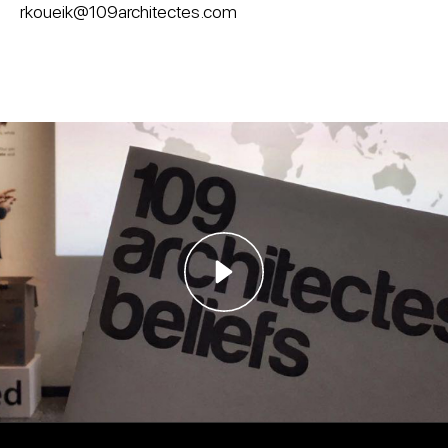
rkoueik@109architectes.com