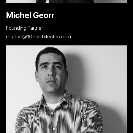
Michel Georr
Founding Partner
mgeorr@109architectes.com