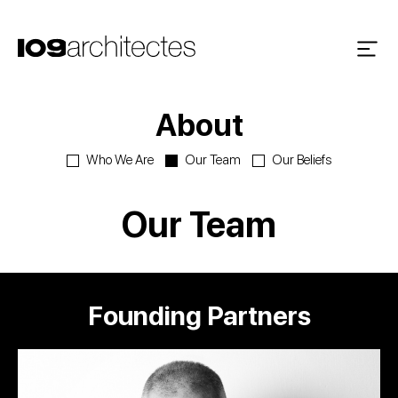
About
Who We Are
Our Team
Our Beliefs
Our Team
Founding Partners