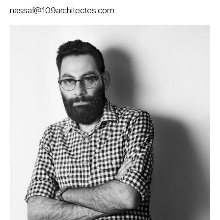
nassaf@109architectes.com