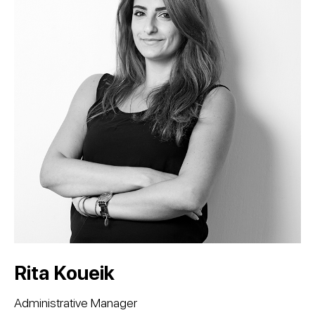
Rita Koueik
Administrative Manager