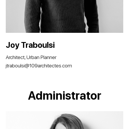
​​​​​​​Joy Traboulsi
Architect, Urban Planner
jtraboulsi@109architectes.com
Administrator