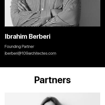
Ibrahim Berberi
Founding Partner
iberberi@109architectes.com
Partners