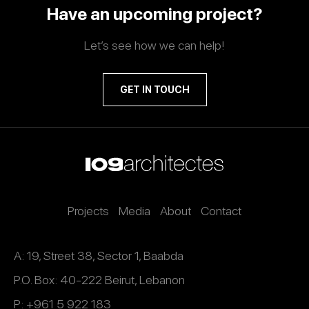
Have an upcoming project?
Let’s see how we can help!
GET IN TOUCH
Projects
Media
About
Contact
A: 19, Street 38, Sector 1, Baabda
P.O. Box: 40-222 Beirut, Lebanon
P: +961 5 922 183