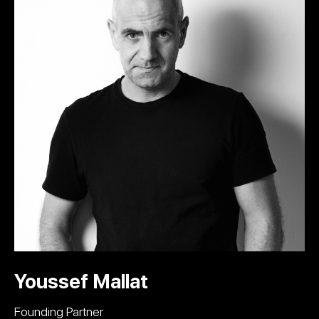
Youssef Mallat
Founding Partner