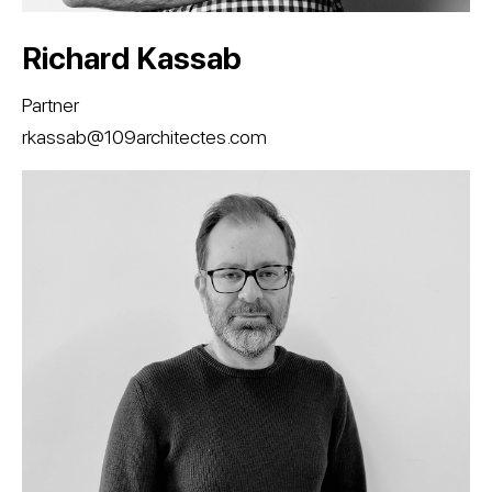
Richard Kassab
Partner
rkassab@109architectes.com