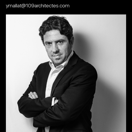
ymallat@109architectes.com