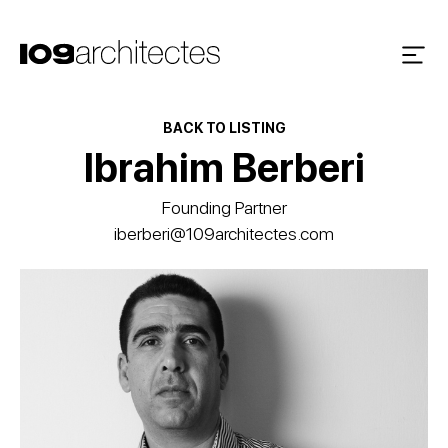
BACK TO LISTING
Ibrahim Berberi
Founding Partner
iberberi@109architectes.com