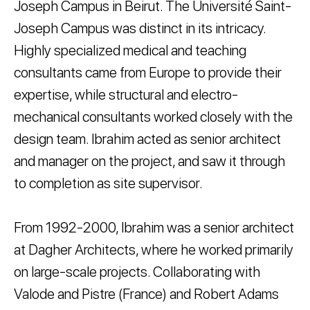
Joseph Campus in Beirut. The Université Saint-
Joseph Campus was distinct in its intricacy.
Highly specialized medical and teaching
consultants came from Europe to provide their
expertise, while structural and electro-
mechanical consultants worked closely with the
design team. Ibrahim acted as senior architect
and manager on the project, and saw it through
to completion as site supervisor.
From 1992-2000, Ibrahim was a senior architect
at Dagher Architects, where he worked primarily
on large-scale projects. Collaborating with
Valode and Pistre (France) and Robert Adams