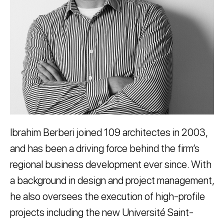
Ibrahim Berberi joined 109 architectes in 2003,
and has been a driving force behind the firm’s
regional business development ever since. With
a background in design and project management,
he also oversees the execution of high-profile
projects including the new Université Saint-