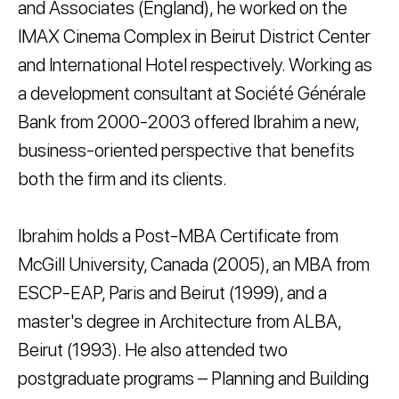
and Associates (England), he worked on the
IMAX Cinema Complex in Beirut District Center
and International Hotel respectively. Working as
a development consultant at Société Générale
Bank from 2000-2003 offered Ibrahim a new,
business-oriented perspective that benefits
both the firm and its clients.
Ibrahim holds a Post-MBA Certificate from
McGill University, Canada (2005), an MBA from
ESCP-EAP, Paris and Beirut (1999), and a
master's degree in Architecture from ALBA,
Beirut (1993). He also attended two
postgraduate programs – Planning and Building