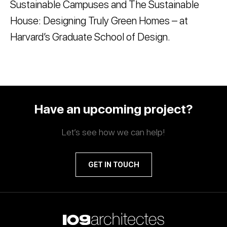
Sustainable Campuses and The Sustainable
House: Designing Truly Green Homes – at
Harvard’s Graduate School of Design.
Have an upcoming project?
Let’s see how we can help!
GET IN TOUCH