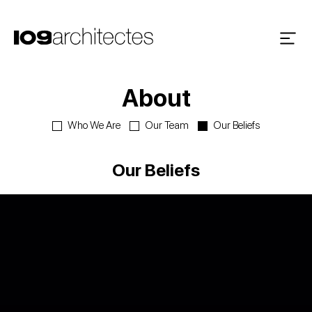
About
Who We Are
Our Team
Our Beliefs
Our Beliefs