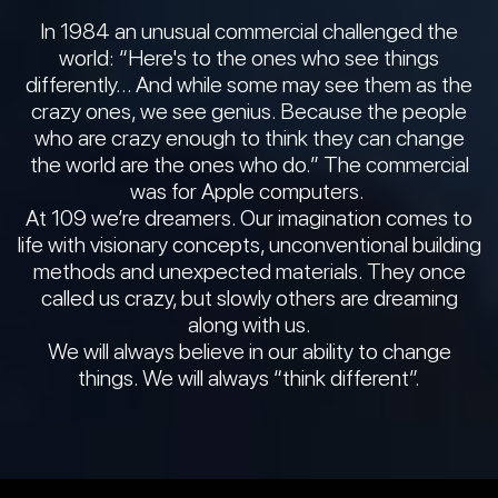
In 1984 an unusual commercial challenged the
world: “Here's to the ones who see things
differently… And while some may see them as the
crazy ones, we see genius. Because the people
who are crazy enough to think they can change
the world are the ones who do.” The commercial
was for Apple computers.
At 109 we’re dreamers. Our imagination comes to
life with visionary concepts, unconventional building
methods and unexpected materials. They once
called us crazy, but slowly others are dreaming
along with us.
We will always believe in our ability to change
things. We will always “think different”.