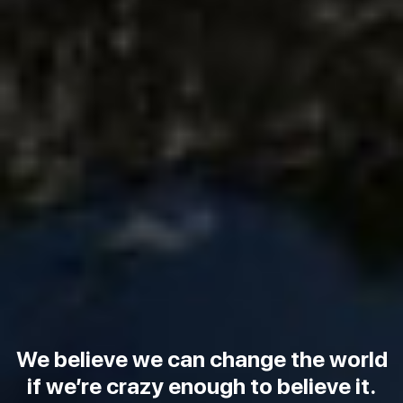
We believe we can change the world
if we’re crazy enough to believe it.